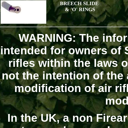
BREECH SLIDE
& 'O' RINGS
WARNING: The infor
intended for owners of S
rifles within the laws o
not the intention of the
modification of air r
modi
In the UK, a non Firear