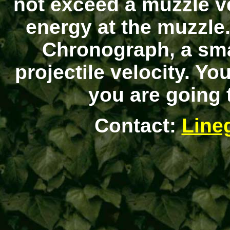
not exceed a muzzle ve
energy at the muzzle
Chronograph, a sma
projectile velocity. Y
you are going t
Contact:
Line