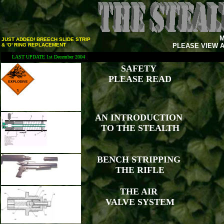
M
JUST ADDED! BREECH SLIDE STRIP
& 'O' RING REPLACEMENT
PLEASE VIEW A
LAST UPDATE 1st December 2004
SAFETY
PLEASE READ
AN INTRODUCTION
TO THE STEALTH
BENCH STRIPPING
THE RIFLE
THE AIR
VALVE SYSTEM